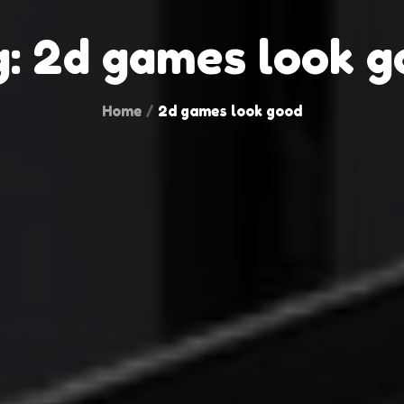
g:
2d games look g
Home
2d games look good