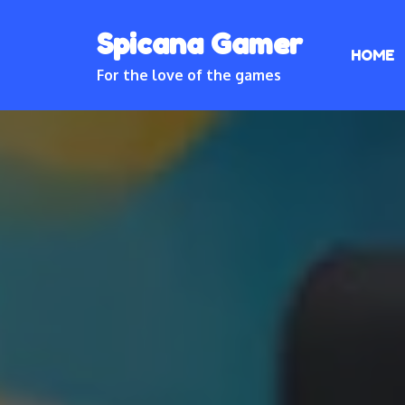
Skip
Spicana Gamer
to
HOME
content
For the love of the games