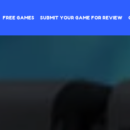
FREE GAMES
SUBMIT YOUR GAME FOR REVIEW