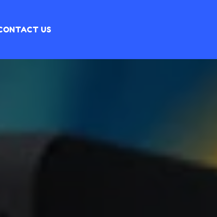
CONTACT US