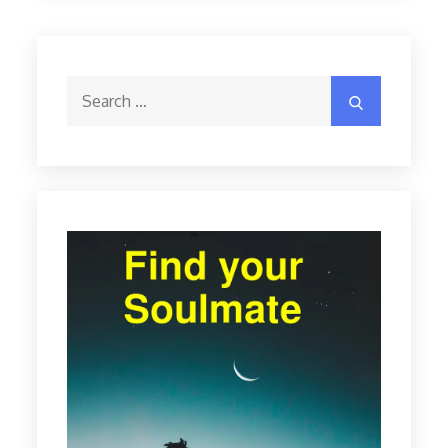
Search
Search
for: