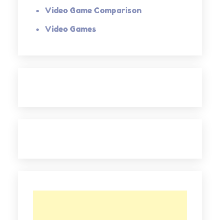
Video Game Comparison
Video Games