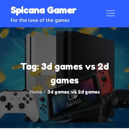
Skip
Spicana Gamer
to
content
For the love of the games
Tag:
3d games vs 2d
games
Home
3d games vs 2d games