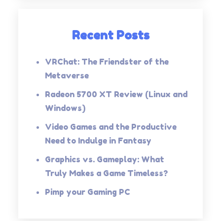
Recent Posts
VRChat: The Friendster of the
Metaverse
Radeon 5700 XT Review (Linux and
Windows)
Video Games and the Productive
Need to Indulge in Fantasy
Graphics vs. Gameplay: What
Truly Makes a Game Timeless?
Pimp your Gaming PC