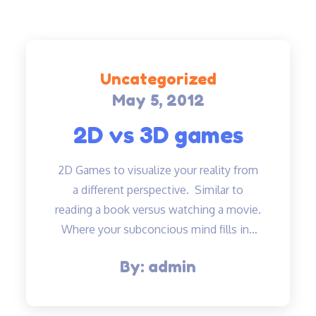
Uncategorized
May 5, 2012
Posted
on
2D vs 3D games
2D Games to visualize your reality from
a different perspective. Similar to
reading a book versus watching a movie.
Where your subconcious mind fills in…
By:
admin