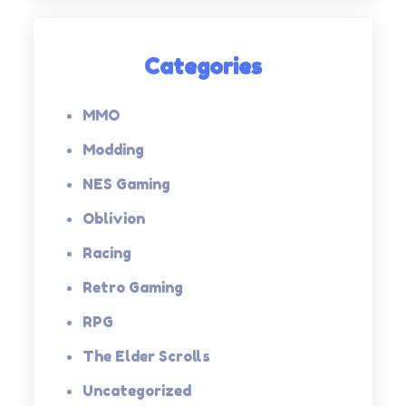
Categories
MMO
Modding
NES Gaming
Oblivion
Racing
Retro Gaming
RPG
The Elder Scrolls
Uncategorized