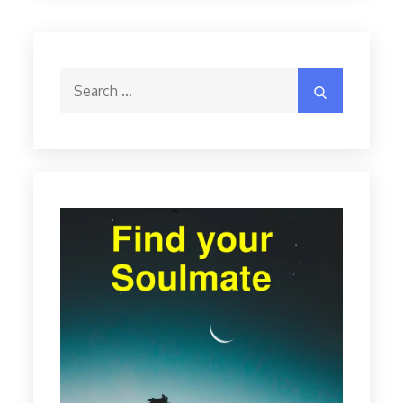
Search
Search
for: