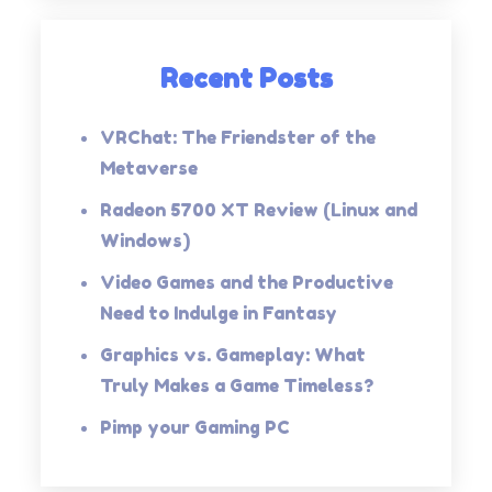
Recent Posts
VRChat: The Friendster of the
Metaverse
Radeon 5700 XT Review (Linux and
Windows)
Video Games and the Productive
Need to Indulge in Fantasy
Graphics vs. Gameplay: What
Truly Makes a Game Timeless?
Pimp your Gaming PC