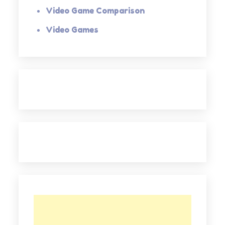
Video Game Comparison
Video Games