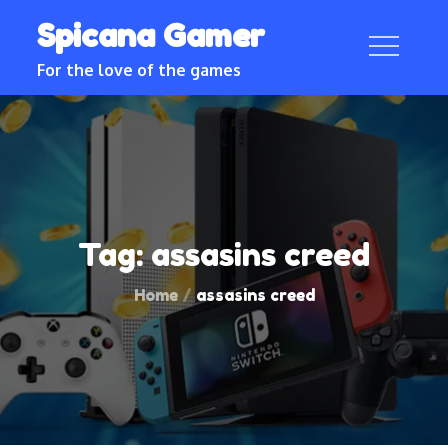
Skip
Spicana Gamer
to
content
For the love of the games
Tag:
assasins creed
Home
assasins creed