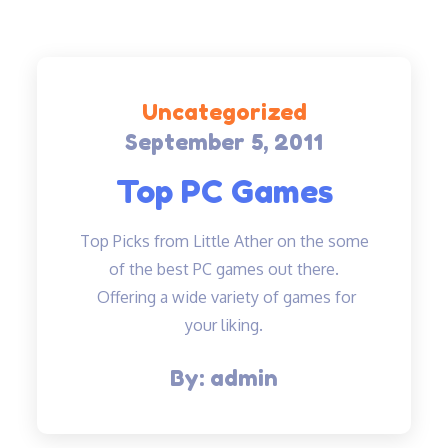
Uncategorized
September 5, 2011
Posted
on
Top PC Games
Top Picks from Little Ather on the some
of the best PC games out there.
Offering a wide variety of games for
your liking.
By:
admin