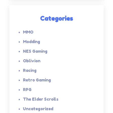
Categories
MMO
Modding
NES Gaming
Oblivion
Racing
Retro Gaming
RPG
The Elder Scrolls
Uncategorized