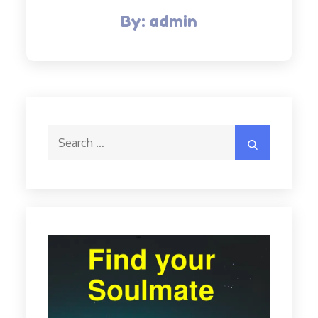
By:
admin
Search
Search
for: