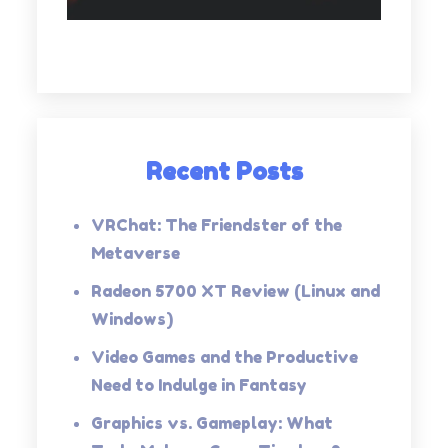
Recent Posts
VRChat: The Friendster of the
Metaverse
Radeon 5700 XT Review (Linux and
Windows)
Video Games and the Productive
Need to Indulge in Fantasy
Graphics vs. Gameplay: What