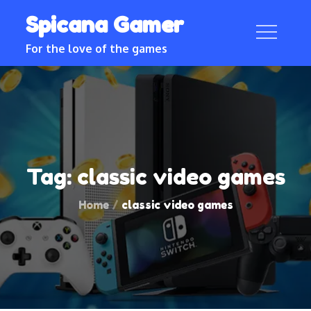
Skip
Spicana Gamer
to
content
For the love of the games
Tag:
classic video games
Home
classic video games