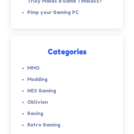
Truly Makes a Game Timeless?
Pimp your Gaming PC
Categories
MMO
Modding
NES Gaming
Oblivion
Racing
Retro Gaming