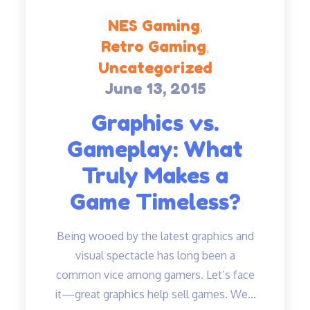
NES Gaming
Retro Gaming
Uncategorized
June 13, 2015
Posted
on
Graphics vs.
Gameplay: What
Truly Makes a
Game Timeless?
Being wooed by the latest graphics and
visual spectacle has long been a
common vice among gamers. Let’s face
it—great graphics help sell games. We…