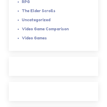
RPG
The Elder Scrolls
Uncategorized
Video Game Comparison
Video Games