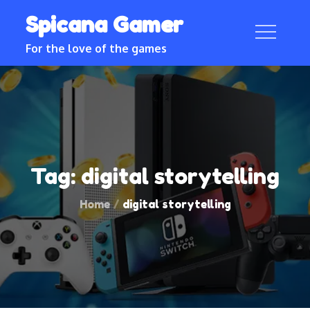
Skip
Spicana Gamer
to
content
For the love of the games
Tag:
digital storytelling
Home
digital storytelling