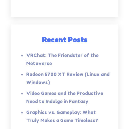
Recent Posts
VRChat: The Friendster of the
Metaverse
Radeon 5700 XT Review (Linux and
Windows)
Video Games and the Productive
Need to Indulge in Fantasy
Graphics vs. Gameplay: What
Truly Makes a Game Timeless?