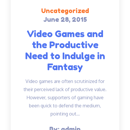
Uncategorized
June 28, 2015
Posted
on
Video Games and
the Productive
Need to Indulge in
Fantasy
Video games are often scrutinized for
their perceived lack of productive value.
However, supporters of gaming have
been quick to defend the medium,
pointing out…
By:
admin