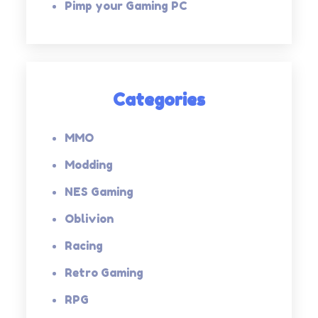
Pimp your Gaming PC
Categories
MMO
Modding
NES Gaming
Oblivion
Racing
Retro Gaming
RPG