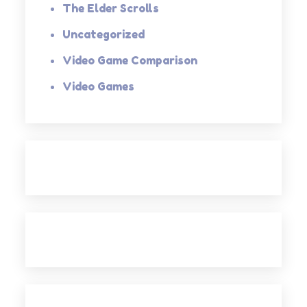
The Elder Scrolls
Uncategorized
Video Game Comparison
Video Games