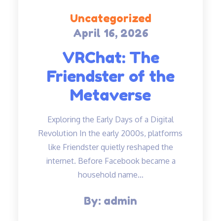
Uncategorized
April 16, 2026
Posted
on
VRChat: The
Friendster of the
Metaverse
Exploring the Early Days of a Digital
Revolution In the early 2000s, platforms
like Friendster quietly reshaped the
internet. Before Facebook became a
household name…
By:
admin