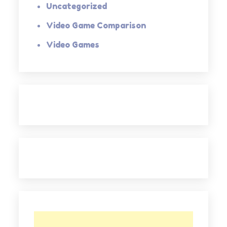
Uncategorized
Video Game Comparison
Video Games