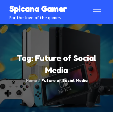
Skip
Spicana Gamer
to
content
For the love of the games
Tag:
Future of Social
Media
Home
Future of Social Media