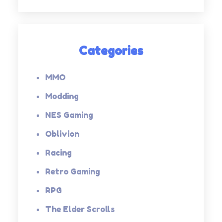
Categories
MMO
Modding
NES Gaming
Oblivion
Racing
Retro Gaming
RPG
The Elder Scrolls