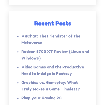
Recent Posts
VRChat: The Friendster of the
Metaverse
Radeon 5700 XT Review (Linux and
Windows)
Video Games and the Productive
Need to Indulge in Fantasy
Graphics vs. Gameplay: What
Truly Makes a Game Timeless?
Pimp your Gaming PC