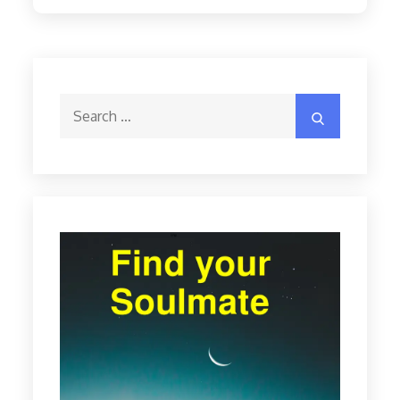
Search
Search
for: