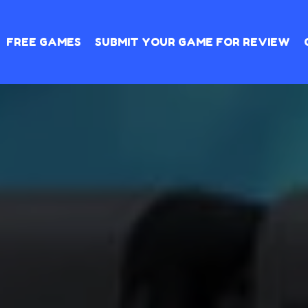
FREE GAMES
SUBMIT YOUR GAME FOR REVIEW