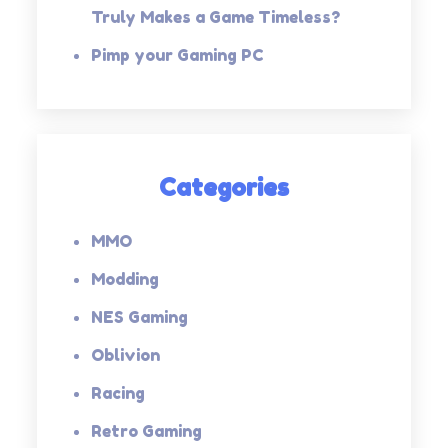
Truly Makes a Game Timeless?
Pimp your Gaming PC
Categories
MMO
Modding
NES Gaming
Oblivion
Racing
Retro Gaming