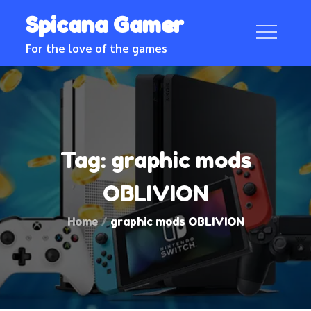
Skip
Spicana Gamer
to
content
For the love of the games
Tag:
graphic mods
OBLIVION
Home
graphic mods OBLIVION