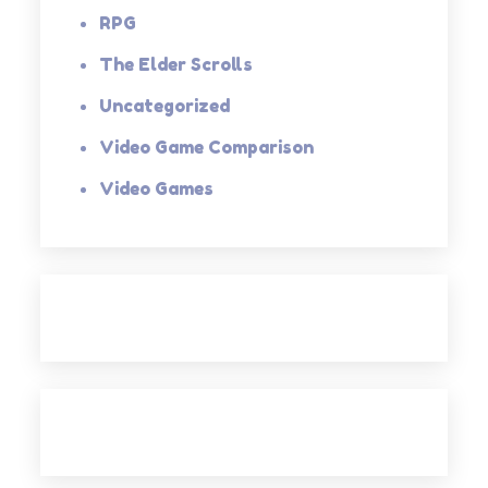
RPG
The Elder Scrolls
Uncategorized
Video Game Comparison
Video Games