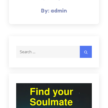
By:
admin
Search
Search
for: