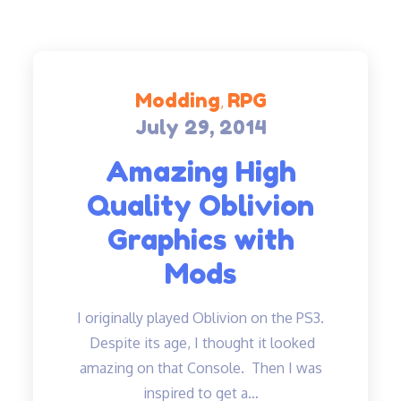
Modding
RPG
July 29, 2014
Posted
on
Amazing High
Quality Oblivion
Graphics with
Mods
I originally played Oblivion on the PS3.
Despite its age, I thought it looked
amazing on that Console. Then I was
inspired to get a…