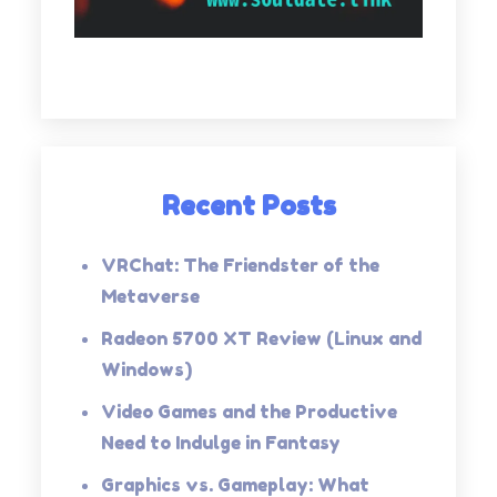
Recent Posts
VRChat: The Friendster of the
Metaverse
Radeon 5700 XT Review (Linux and
Windows)
Video Games and the Productive
Need to Indulge in Fantasy
Graphics vs. Gameplay: What