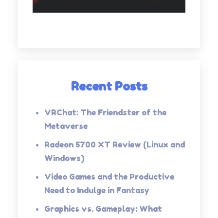
Recent Posts
VRChat: The Friendster of the
Metaverse
Radeon 5700 XT Review (Linux and
Windows)
Video Games and the Productive
Need to Indulge in Fantasy
Graphics vs. Gameplay: What