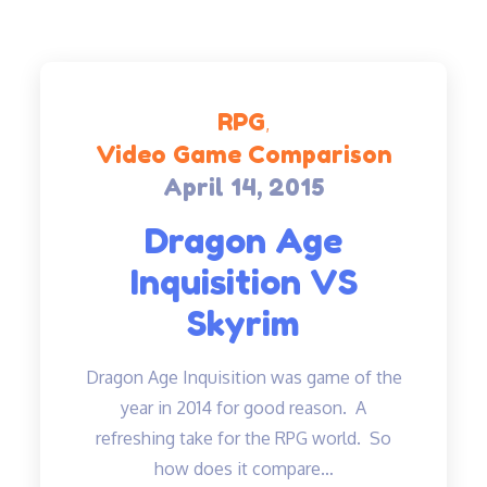
RPG
Video Game Comparison
April 14, 2015
Posted
on
Dragon Age
Inquisition VS
Skyrim
Dragon Age Inquisition was game of the
year in 2014 for good reason. A
refreshing take for the RPG world. So
how does it compare…