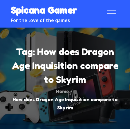
Skip
Spicana Gamer
to
content
For the love of the games
Tag:
How does Dragon
Age Inquisition compare
to Skyrim
Home
How does Dragon Age Inquisition compare to
Skyrim