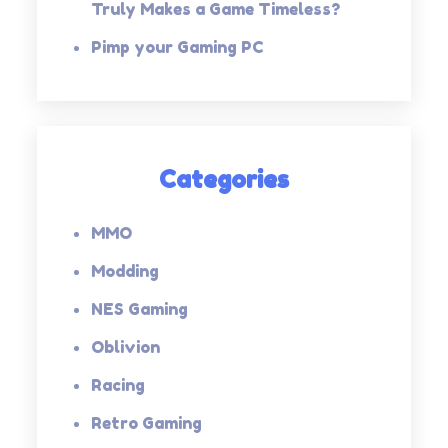
Truly Makes a Game Timeless?
Pimp your Gaming PC
Categories
MMO
Modding
NES Gaming
Oblivion
Racing
Retro Gaming