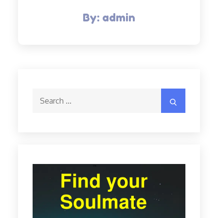
By:
admin
Search
Search
for: