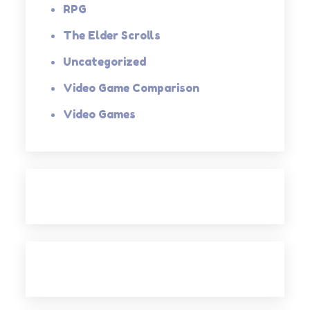
RPG
The Elder Scrolls
Uncategorized
Video Game Comparison
Video Games