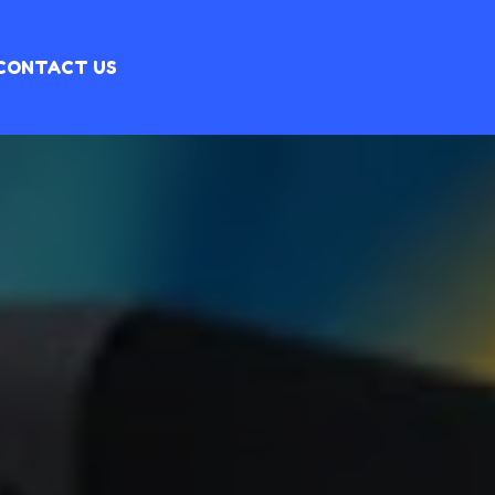
CONTACT US