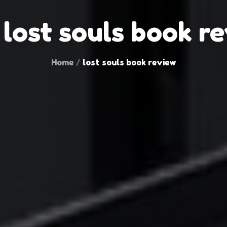
:
lost souls book r
Home
lost souls book review