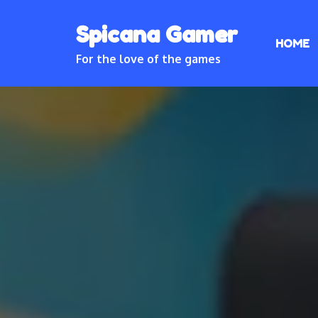
Skip
Spicana Gamer
to
HOME
content
For the love of the games