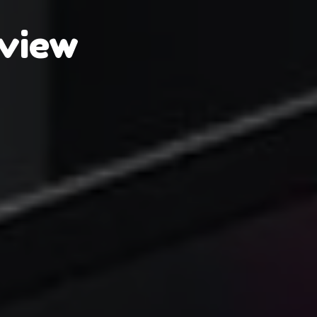
eview