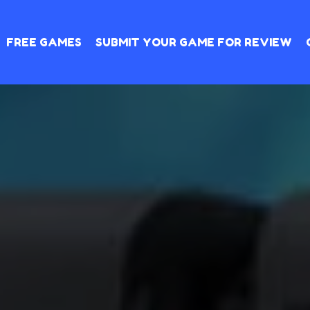
FREE GAMES
SUBMIT YOUR GAME FOR REVIEW