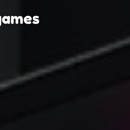
games