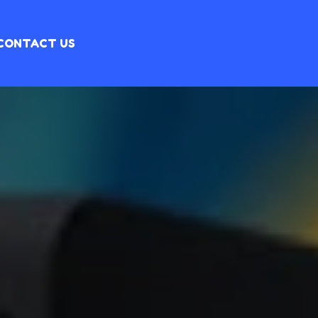
CONTACT US