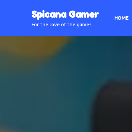
Skip
Spicana Gamer
to
HOME
content
For the love of the games