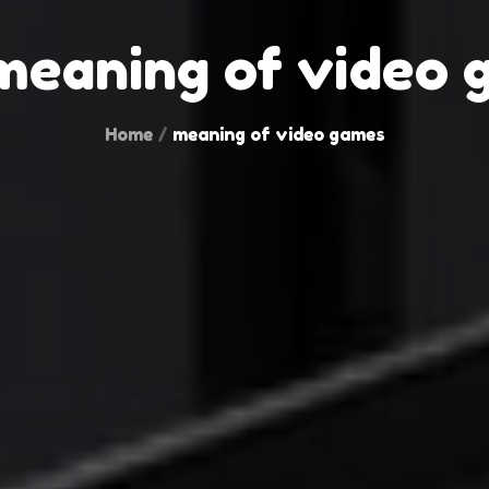
meaning of video 
Home
meaning of video games