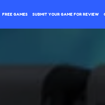
FREE GAMES
SUBMIT YOUR GAME FOR REVIEW