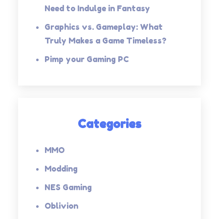
Need to Indulge in Fantasy
Graphics vs. Gameplay: What
Truly Makes a Game Timeless?
Pimp your Gaming PC
Categories
MMO
Modding
NES Gaming
Oblivion