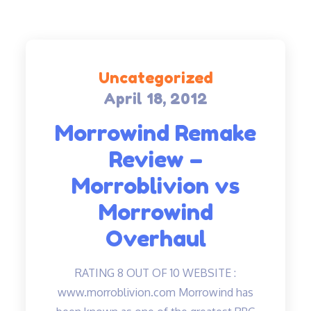
Uncategorized
April 18, 2012
Posted
on
Morrowind Remake
Review –
Morroblivion vs
Morrowind
Overhaul
RATING 8 OUT OF 10 WEBSITE :
www.morroblivion.com Morrowind has