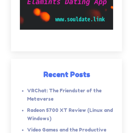
Recent Posts
VRChat: The Friendster of the
Metaverse
Radeon 5700 XT Review (Linux and
Windows)
Video Games and the Productive