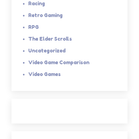
Racing
Retro Gaming
RPG
The Elder Scrolls
Uncategorized
Video Game Comparison
Video Games