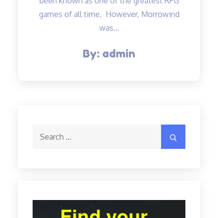
been known as one of the greatest RPG
games of all time. However, Morrowind
was…
By:
admin
Search
Search
for: