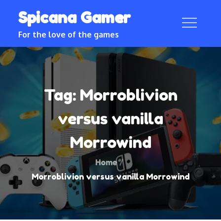
Skip
Spicana Gamer
to
content
For the love of the games
Tag:
Morroblivion
versus vanilla
Morrowind
Home
Morroblivion versus vanilla Morrowind