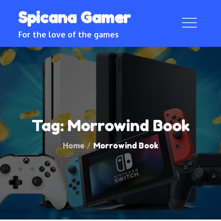
Skip
Spicana Gamer
to
content
For the love of the games
Tag:
Morrowind Book
Home
Morrowind Book