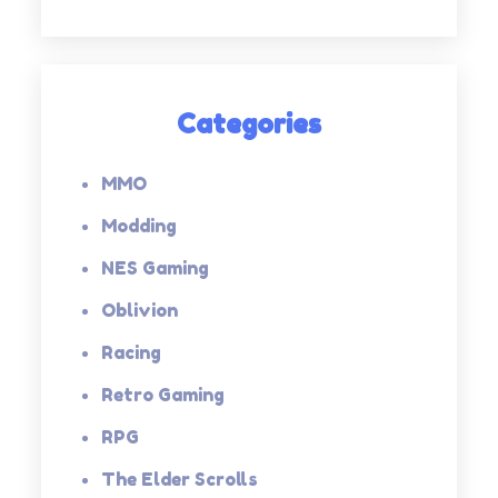
Categories
MMO
Modding
NES Gaming
Oblivion
Racing
Retro Gaming
RPG
The Elder Scrolls