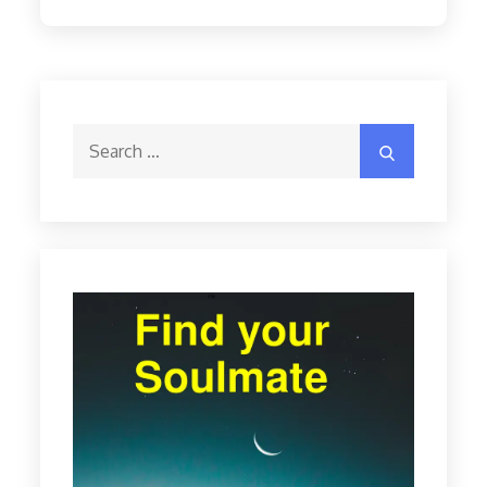
Search
Search
for: