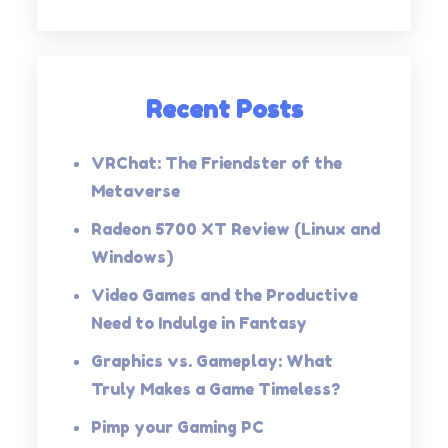
Recent Posts
VRChat: The Friendster of the
Metaverse
Radeon 5700 XT Review (Linux and
Windows)
Video Games and the Productive
Need to Indulge in Fantasy
Graphics vs. Gameplay: What
Truly Makes a Game Timeless?
Pimp your Gaming PC