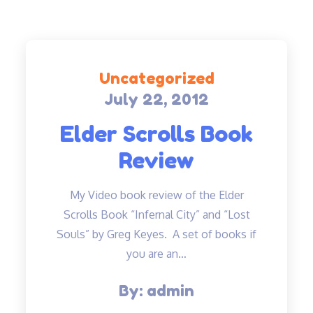
Uncategorized
July 22, 2012
Posted
on
Elder Scrolls Book
Review
My Video book review of the Elder
Scrolls Book “Infernal City” and “Lost
Souls” by Greg Keyes. A set of books if
you are an…
By:
admin