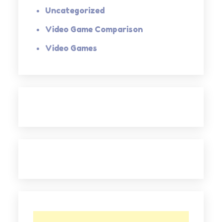
Uncategorized
Video Game Comparison
Video Games