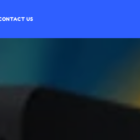
CONTACT US