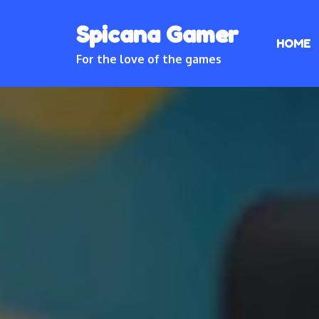
Skip
Spicana Gamer
to
HOME
content
For the love of the games