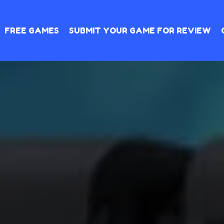
FREE GAMES
SUBMIT YOUR GAME FOR REVIEW