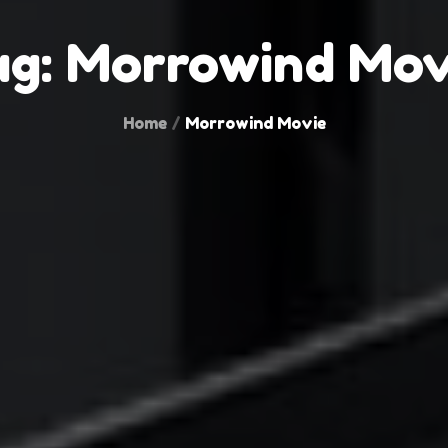
ag:
Morrowind Mov
Home
Morrowind Movie