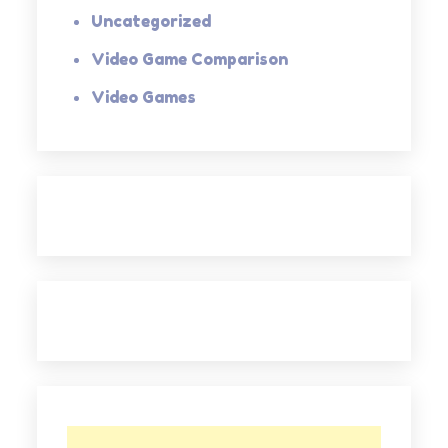
Uncategorized
Video Game Comparison
Video Games