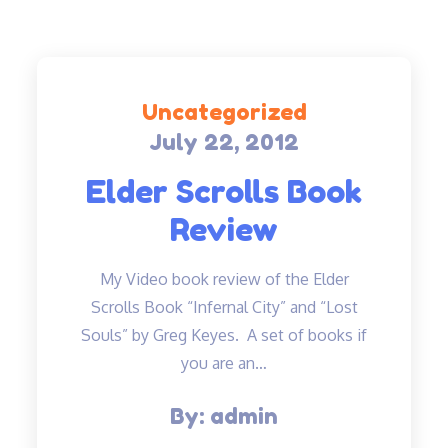
Uncategorized
July 22, 2012
Posted
on
Elder Scrolls Book
Review
My Video book review of the Elder
Scrolls Book “Infernal City” and “Lost
Souls” by Greg Keyes. A set of books if
you are an…
By:
admin