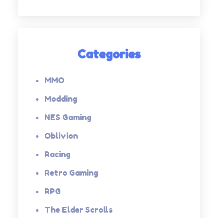
Categories
MMO
Modding
NES Gaming
Oblivion
Racing
Retro Gaming
RPG
The Elder Scrolls