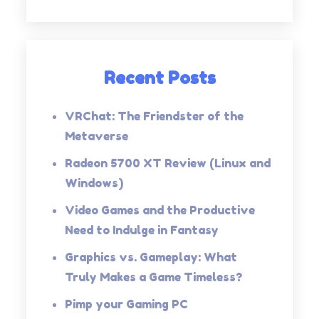
Recent Posts
VRChat: The Friendster of the
Metaverse
Radeon 5700 XT Review (Linux and
Windows)
Video Games and the Productive
Need to Indulge in Fantasy
Graphics vs. Gameplay: What
Truly Makes a Game Timeless?
Pimp your Gaming PC