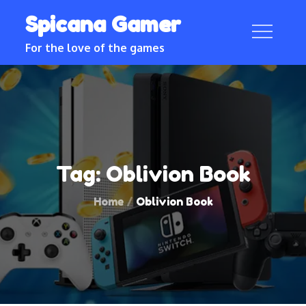
Skip
Spicana Gamer
to
content
For the love of the games
Tag:
Oblivion Book
Home
Oblivion Book