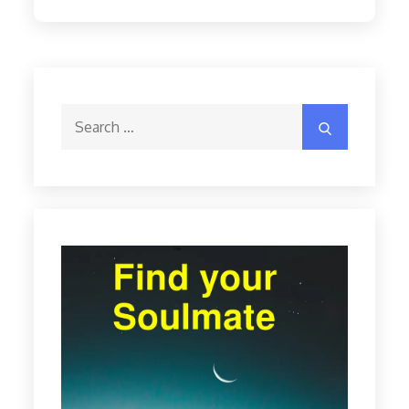
Search
Search
for: