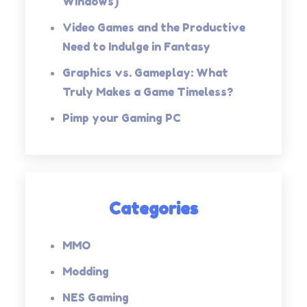
Windows)
Video Games and the Productive
Need to Indulge in Fantasy
Graphics vs. Gameplay: What
Truly Makes a Game Timeless?
Pimp your Gaming PC
Categories
MMO
Modding
NES Gaming