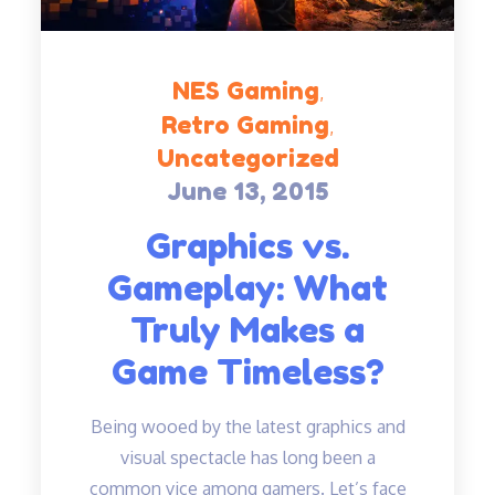
NES Gaming
Retro Gaming
Uncategorized
June 13, 2015
Posted
on
Graphics vs.
Gameplay: What
Truly Makes a
Game Timeless?
Being wooed by the latest graphics and
visual spectacle has long been a
common vice among gamers. Let’s face