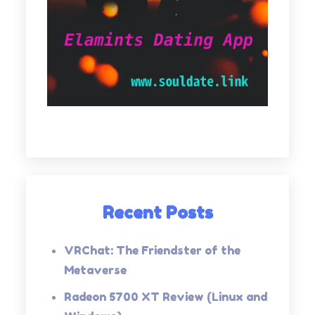
Recent Posts
VRChat: The Friendster of the
Metaverse
Radeon 5700 XT Review (Linux and