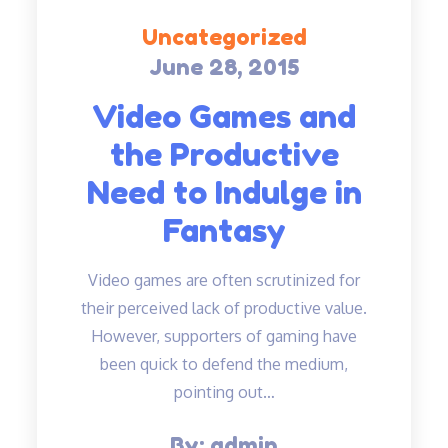
Uncategorized
June 28, 2015
Posted
on
Video Games and
the Productive
Need to Indulge in
Fantasy
Video games are often scrutinized for
their perceived lack of productive value.
However, supporters of gaming have
been quick to defend the medium,
pointing out…
By:
admin