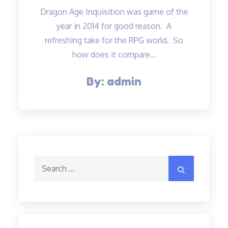
Dragon Age Inquisition was game of the
year in 2014 for good reason. A
refreshing take for the RPG world. So
how does it compare…
By:
admin
Search
Search
for: