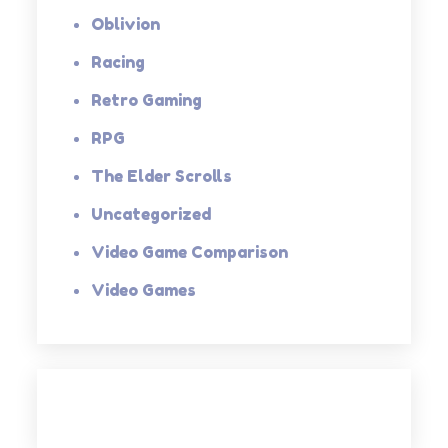
Oblivion
Racing
Retro Gaming
RPG
The Elder Scrolls
Uncategorized
Video Game Comparison
Video Games