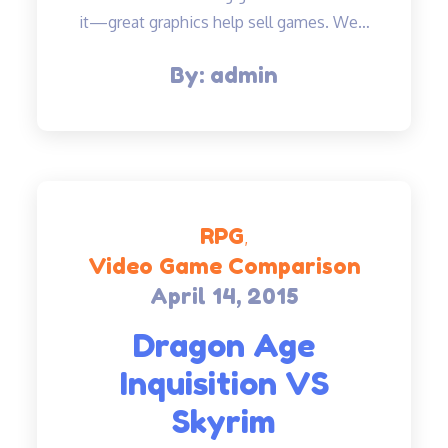
it—great graphics help sell games. We…
By:
admin
RPG
Video Game Comparison
April 14, 2015
Posted
on
Dragon Age
Inquisition VS
Skyrim