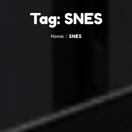
Tag:
SNES
Home
SNES