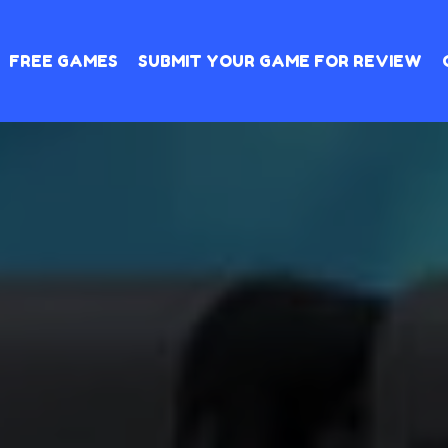
FREE GAMES
SUBMIT YOUR GAME FOR REVIEW