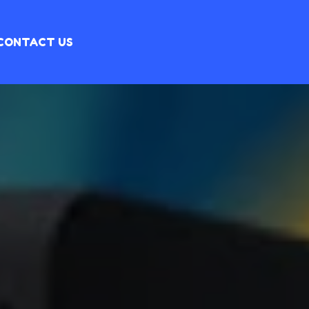
CONTACT US