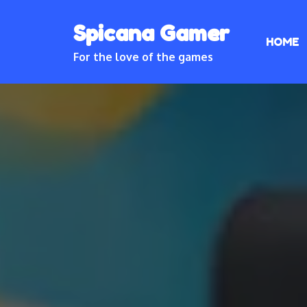
Skip
Spicana Gamer
to
HOME
content
For the love of the games