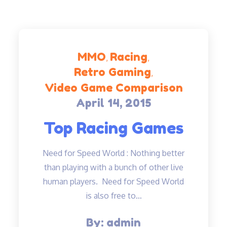
MMO
Racing
Retro Gaming
Video Game Comparison
April 14, 2015
Posted
on
Top Racing Games
Need for Speed World : Nothing better
than playing with a bunch of other live
human players. Need for Speed World
is also free to…
By:
admin