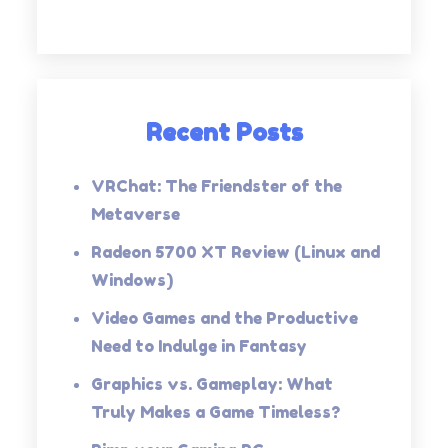
Recent Posts
VRChat: The Friendster of the
Metaverse
Radeon 5700 XT Review (Linux and
Windows)
Video Games and the Productive
Need to Indulge in Fantasy
Graphics vs. Gameplay: What
Truly Makes a Game Timeless?