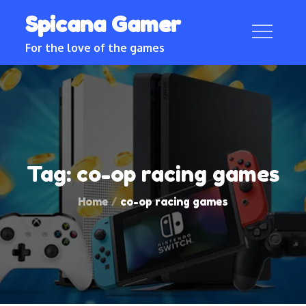
Skip
Spicana Gamer
to
content
For the love of the games
Tag:
co-op racing games
Home
co-op racing games