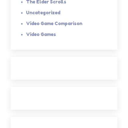
The Elder Scrolls
Uncategorized
Video Game Comparison
Video Games