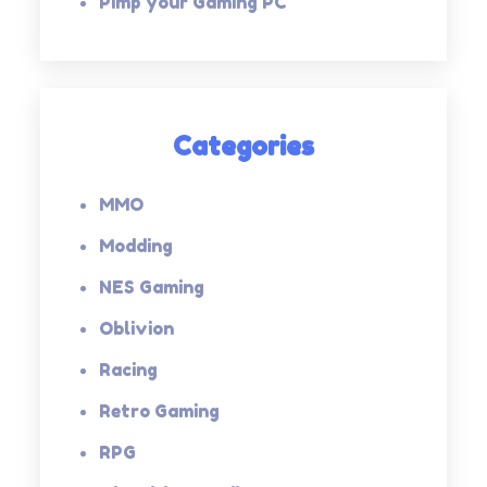
Pimp your Gaming PC
Categories
MMO
Modding
NES Gaming
Oblivion
Racing
Retro Gaming
RPG