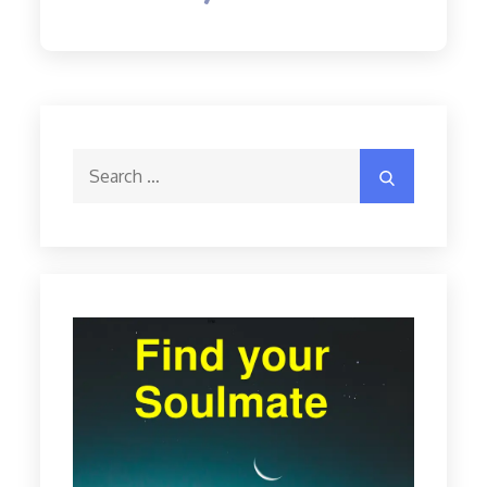
Search
Search
for: