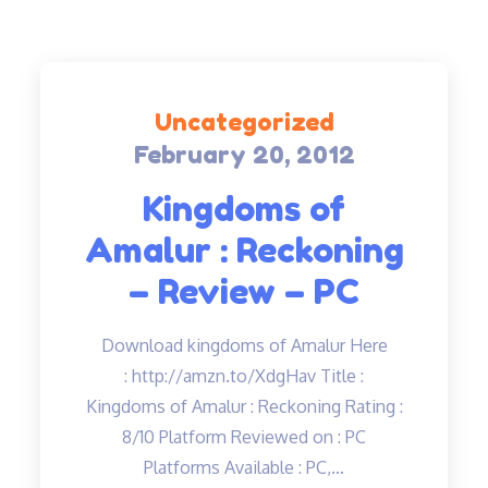
Uncategorized
February 20, 2012
Posted
on
Kingdoms of
Amalur : Reckoning
– Review – PC
Download kingdoms of Amalur Here
: http://amzn.to/XdgHav Title :
Kingdoms of Amalur : Reckoning Rating :
8/10 Platform Reviewed on : PC
Platforms Available : PC,…