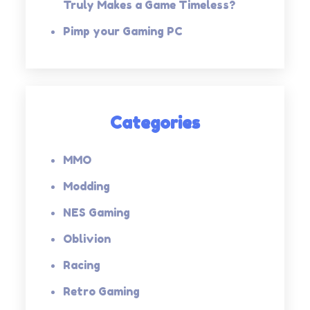
Truly Makes a Game Timeless?
Pimp your Gaming PC
Categories
MMO
Modding
NES Gaming
Oblivion
Racing
Retro Gaming