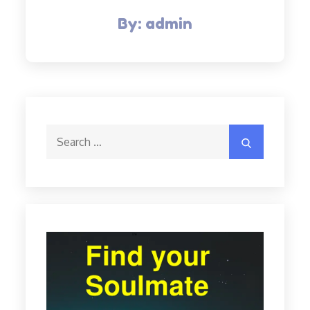
By:
admin
Search
Search
for: