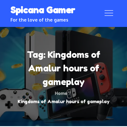
Skip
Spicana Gamer
to
content
For the love of the games
Tag:
Kingdoms of
Amalur hours of
gameplay
Home
Kingdoms of Amalur hours of gameplay