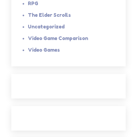
RPG
The Elder Scrolls
Uncategorized
Video Game Comparison
Video Games