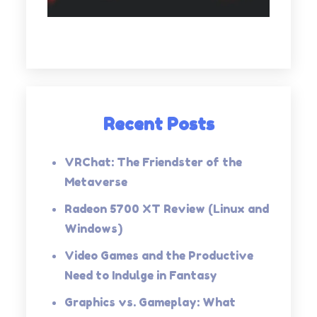
Recent Posts
VRChat: The Friendster of the
Metaverse
Radeon 5700 XT Review (Linux and
Windows)
Video Games and the Productive
Need to Indulge in Fantasy
Graphics vs. Gameplay: What