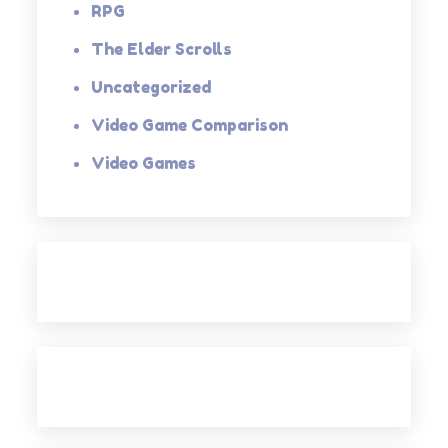
RPG
The Elder Scrolls
Uncategorized
Video Game Comparison
Video Games