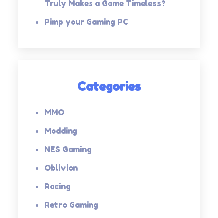
Truly Makes a Game Timeless?
Pimp your Gaming PC
Categories
MMO
Modding
NES Gaming
Oblivion
Racing
Retro Gaming