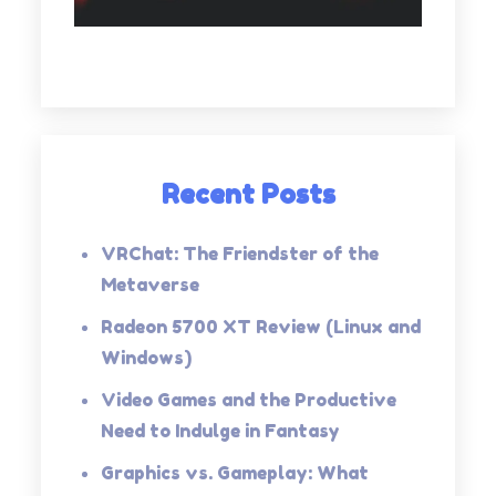
Recent Posts
VRChat: The Friendster of the
Metaverse
Radeon 5700 XT Review (Linux and
Windows)
Video Games and the Productive
Need to Indulge in Fantasy
Graphics vs. Gameplay: What