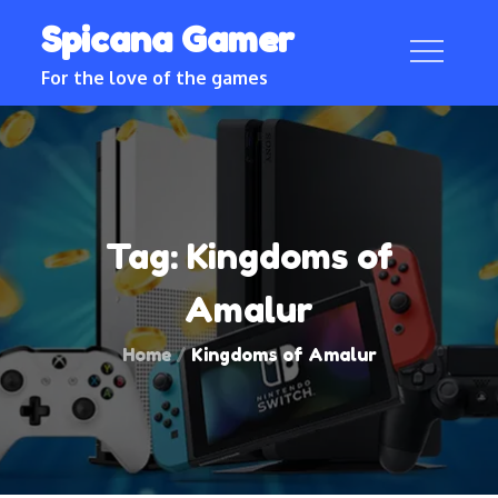
Skip
Spicana Gamer
to
content
For the love of the games
Tag:
Kingdoms of
Amalur
Home
Kingdoms of Amalur