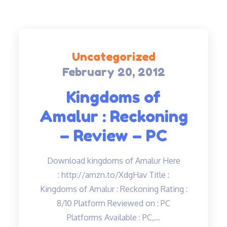
Uncategorized
February 20, 2012
Posted
on
Kingdoms of
Amalur : Reckoning
– Review – PC
Download kingdoms of Amalur Here
: http://amzn.to/XdgHav Title :
Kingdoms of Amalur : Reckoning Rating :
8/10 Platform Reviewed on : PC
Platforms Available : PC,…