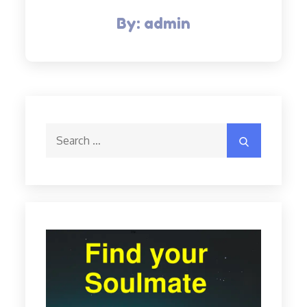
By:
admin
Search
Search
for: