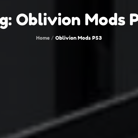
g:
Oblivion Mods 
Home
Oblivion Mods PS3