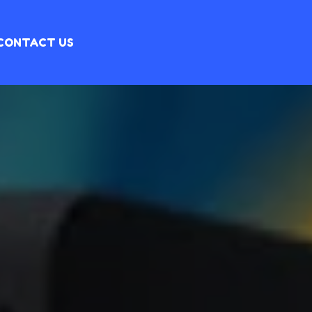
CONTACT US