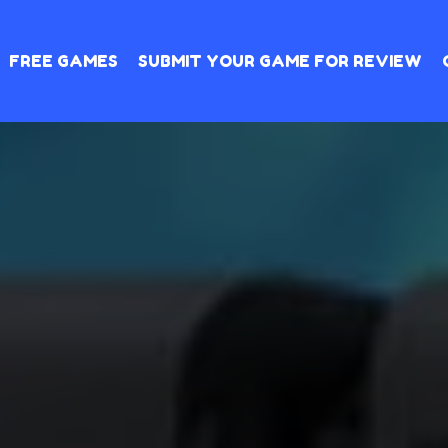
FREE GAMES
SUBMIT YOUR GAME FOR REVIEW