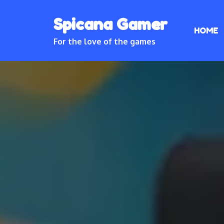
Skip
Spicana Gamer
to
HOME
content
For the love of the games