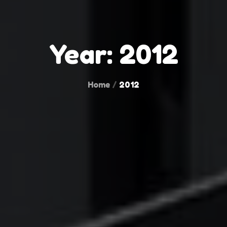
Year:
2012
Home
2012