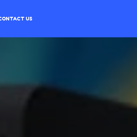
CONTACT US