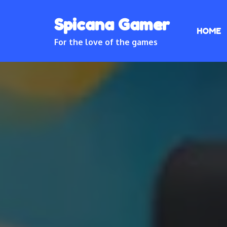
Skip
Spicana Gamer
to
HOME
content
For the love of the games