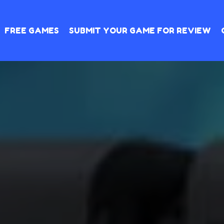
FREE GAMES
SUBMIT YOUR GAME FOR REVIEW